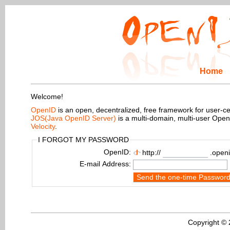
Home
Welcome!
OpenID
is an open, decentralized, free framework for user-centr
JOS(Java OpenID Server)
is a multi-domain, multi-user Ope
Velocity
.
I FORGOT MY PASSWORD
OpenID:
http://
.openi
E-mail Address:
Send the one-time Passwor
Copyright ©