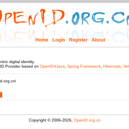
Home
Login
Register
About
ic digital identity.
nID Provider based on
OpenID4Java
,
Spring Framework
,
Hibernate
,
Vel
d.org.cn/
d
Copyright © 2006-2026,
OpenID.org.cn