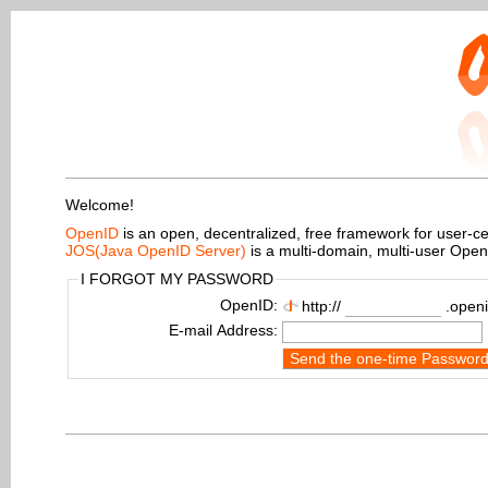
Welcome!
OpenID
is an open, decentralized, free framework for user-centr
JOS(Java OpenID Server)
is a multi-domain, multi-user Ope
I FORGOT MY PASSWORD
OpenID:
http://
.openi
E-mail Address:
Send the one-time Passwor