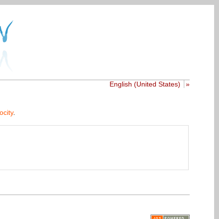
English (United States)
»
ocity
.