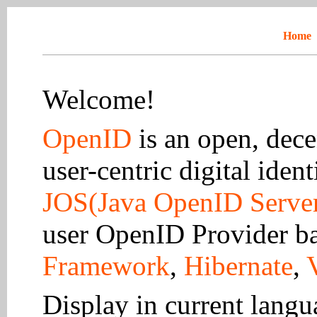
Home
Welcome!
OpenID
is an open, dece
user-centric digital ident
JOS(Java OpenID Serve
user OpenID Provider b
Framework
,
Hibernate
,
Display in current lang