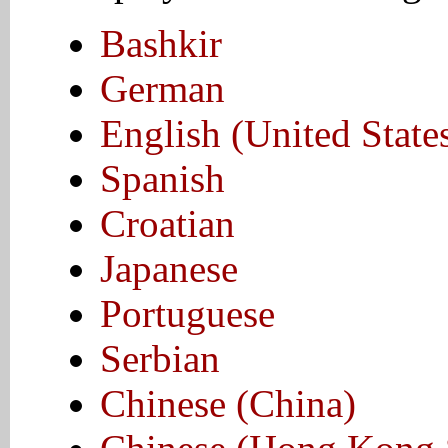
Bashkir
German
English (United State
Spanish
Croatian
Japanese
Portuguese
Serbian
Chinese (China)