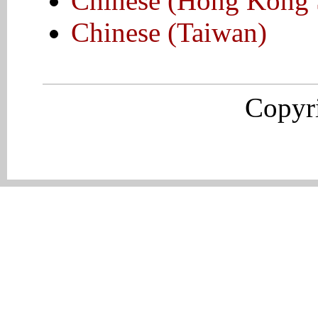
Chinese (Hong Kong
Chinese (Taiwan)
Copyr