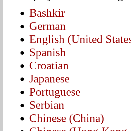
Bashkir
German
English (United State
Spanish
Croatian
Japanese
Portuguese
Serbian
Chinese (China)