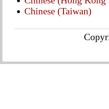
Chinese (Hong Kong
Chinese (Taiwan)
Copyr