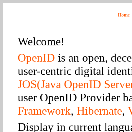
Home
Welcome!
OpenID
is an open, dece
user-centric digital ident
JOS(Java OpenID Serve
user OpenID Provider b
Framework
,
Hibernate
,
Display in current lang