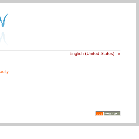
English (United States)
»
ocity
.