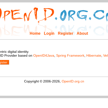
Home
Login
Register
About
ic digital identity.
nID Provider based on
OpenID4Java
,
Spring Framework
,
Hibernate
,
Vel
ister
Copyright © 2006-2026,
OpenID.org.cn