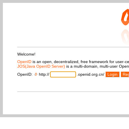
Welcome!
OpenID
is an open, decentralized, free framework for user-centr
JOS(Java OpenID Server)
is a multi-domain, multi-user Ope
OpenID:
http://
.openid.org.cn/
Login
Reg