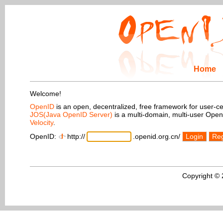
Home
Welcome!
OpenID
is an open, decentralized, free framework for user-centr
JOS(Java OpenID Server)
is a multi-domain, multi-user Ope
Velocity
.
OpenID:
http://
.openid.org.cn/
Login
Reg
Copyright ©