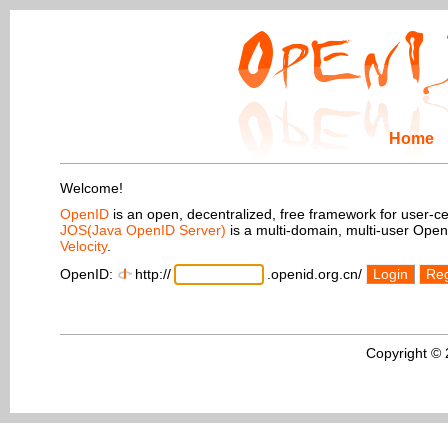
Home
Welcome!
OpenID
is an open, decentralized, free framework for user-centr
JOS(Java OpenID Server)
is a multi-domain, multi-user Ope
Velocity
.
OpenID:
http://
.openid.org.cn/
Login
Reg
Copyright ©