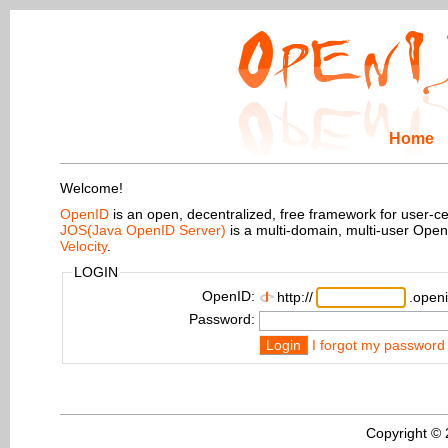
Home
Welcome!
OpenID
is an open, decentralized, free framework for user-centr
JOS(Java OpenID Server)
is a multi-domain, multi-user Ope
Velocity
.
LOGIN
OpenID:
http://
.openi
Password:
Login
I forgot my password
Copyright ©