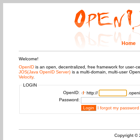
Home
Welcome!
OpenID
is an open, decentralized, free framework for user-centr
JOS(Java OpenID Server)
is a multi-domain, multi-user Ope
Velocity
.
LOGIN
OpenID:
http://
.openi
Password:
Login
I forgot my password
Copyright ©