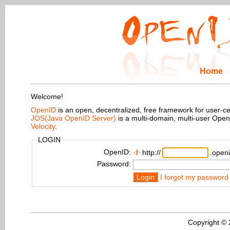
Home
Welcome!
OpenID
is an open, decentralized, free framework for user-centr
JOS(Java OpenID Server)
is a multi-domain, multi-user Ope
Velocity
.
LOGIN
OpenID:
http://
.openi
Password:
Login
I forgot my password
Copyright ©