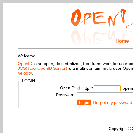
Home
Welcome!
OpenID
is an open, decentralized, free framework for user-centr
JOS(Java OpenID Server)
is a multi-domain, multi-user Ope
Velocity
.
LOGIN
OpenID:
http://
.openi
Password:
Login
I forgot my password
Copyright ©