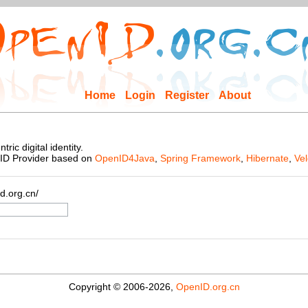
Home
Login
Register
About
ic digital identity.
nID Provider based on
OpenID4Java
,
Spring Framework
,
Hibernate
,
Vel
d.org.cn/
Copyright © 2006-2026,
OpenID.org.cn