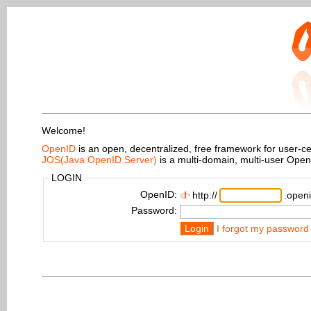
Welcome!
OpenID
is an open, decentralized, free framework for user-centr
JOS(Java OpenID Server)
is a multi-domain, multi-user Ope
LOGIN
OpenID:
http://
.openi
Password:
Login
I forgot my password