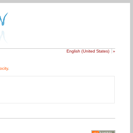
English (United States)
»
ocity
.