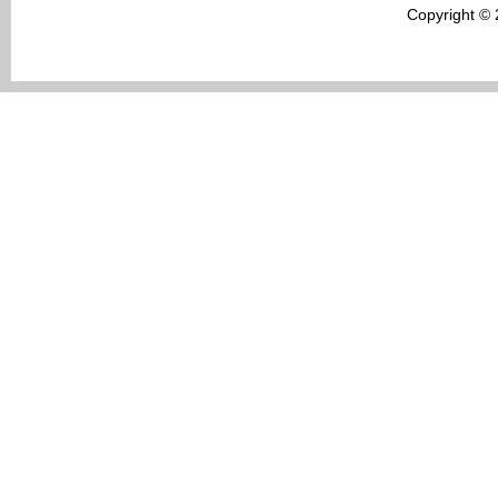
Copyright ©