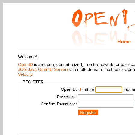
Home
Welcome!
OpenID
is an open, decentralized, free framework for user-centr
JOS(Java OpenID Server)
is a multi-domain, multi-user Ope
Velocity
.
REGISTER
OpenID:
http://
.openi
Password:
Confirm Password:
Register