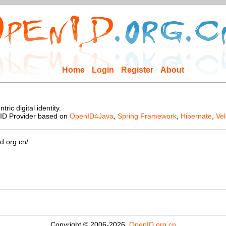
Home
Login
Register
About
ic digital identity.
nID Provider based on
OpenID4Java
,
Spring Framework
,
Hibernate
,
Vel
d.org.cn/
Copyright © 2006-2026,
OpenID.org.cn