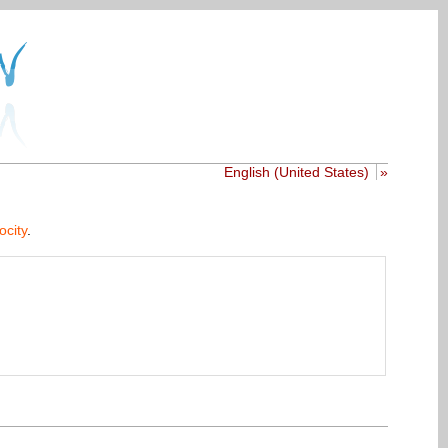
English (United States)
»
ocity
.