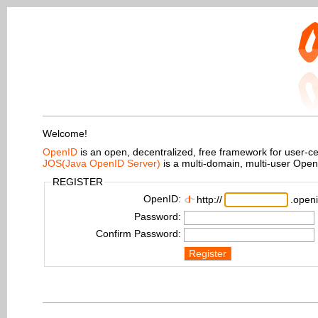
Welcome!
OpenID
is an open, decentralized, free framework for user-centr
JOS(Java OpenID Server)
is a multi-domain, multi-user Ope
REGISTER
OpenID:
http://
.openi
Password:
Confirm Password:
Register