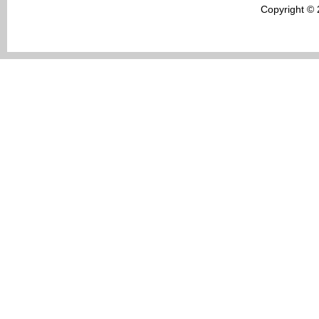
Copyright ©