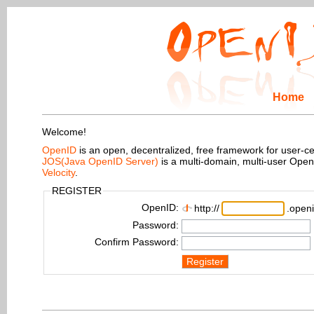
Home
Welcome!
OpenID
is an open, decentralized, free framework for user-centr
JOS(Java OpenID Server)
is a multi-domain, multi-user Ope
Velocity
.
REGISTER
OpenID:
http://
.openi
Password:
Confirm Password:
Register